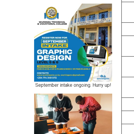
September intake ongoing. Hurry up!