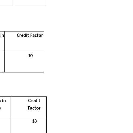
in
Credit Factor
10
 in
Credit
s
Factor
18