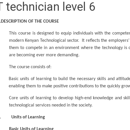
T technician level 6
.DESCRIPTION OF THE COURSE
This course is designed to equip individuals with the competen
modern Kenyan Technological sector. It reflects the employers’
them to compete in an environment where the technology is con
are becoming ever more demanding.
The course consists of:
Basic units of learning to build the necessary skills and attitu
enabling them to make positive contributions to the quickly gro
Core units of learning to develop high-end knowledge and sk
technological services needed in the society.
. Units of Learning
Basic Units of Learning