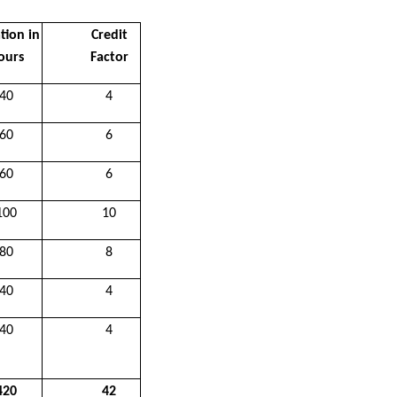
tion in
Credit
ours
Factor
40
4
60
6
60
6
100
10
80
8
40
4
40
4
420
42