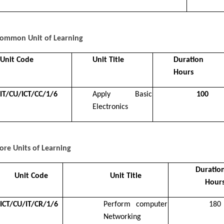
ommon Unit of Learning
Unit Code
Unit Title
Duration 
Hours
IT/CU/ICT/CC/1/6
Apply Basic
100
Electronics
ore Units of Learning
Duration
Unit Code
Unit Title
Hour
ICT/CU/IT/CR/1/6
Perform computer
180
Networking