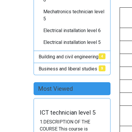
Mechatronics technician level
5
Electrical installation level 6
Electrical installation level 5
Building and civil engineering
4
Business and liberal studies
9
Most Viewed
ICT technician level 5
1.DESCRIPTION OF THE
COURSE This course is