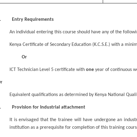
. Entry Requirements
An individual entering this course should have any of the foll
Kenya Certificate of Secondary Education (K.C.S.E.) with a mi
Or
ICT Technician Level 5 certificate with
one
year of continuous w
r
Equivalent qualifications as determined by Kenya National Quali
. Provision for Industrial attachment
It is envisaged that the trainee will have undergone an indust
institution as a prerequisite for completion of this training cours