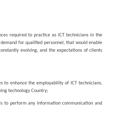
ces required to practice as ICT technicians in the
 demand for qualified personnel, that would enable
stantly evolving, and the expectations of clients
des to enhance the employability of ICT technicians,
wing technology Country;
ills to perform any Information communication and