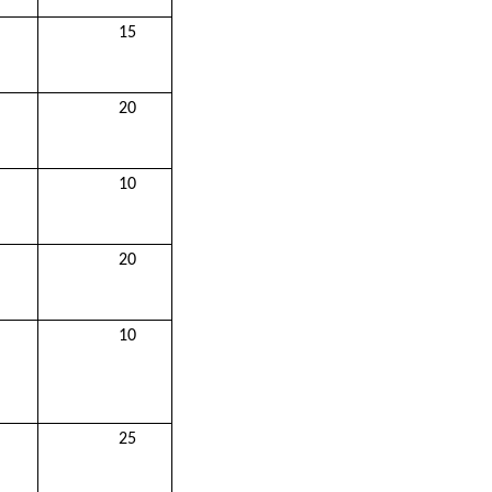
15
20
10
20
10
25