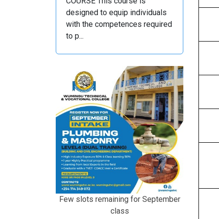
COURSE This course is
designed to equip individuals
with the competences required
to p...
Few slots remaining for September
class