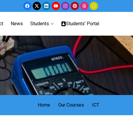
ct
News
Students
Students' Portal
Home
Our Courses
ICT