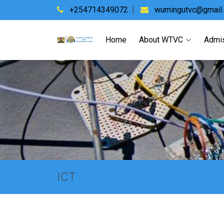
+254714349072
|
wumingutvc@gmail
Home
About WTVC
Admi
ICT