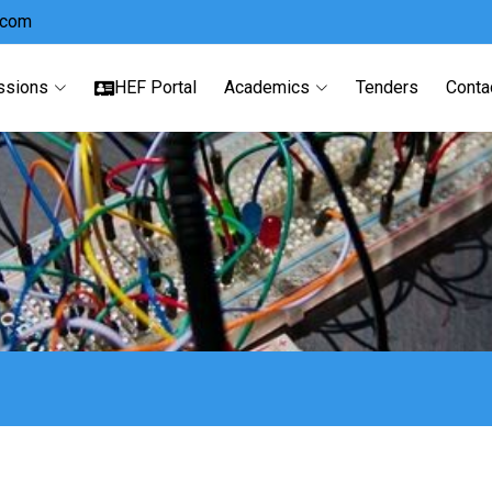
.com
ssions
HEF Portal
Academics
Tenders
Conta