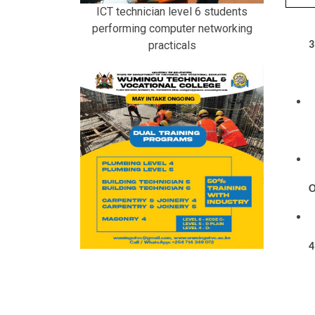
ICT technician level 6 students
performing computer networking
practicals
3
O
4