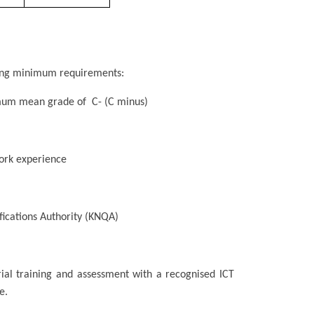
owing minimum requirements:
nimum mean grade of C- (C minus)
ork experience
fications Authority (KNQA)
rial training and assessment with a recognised ICT
e.