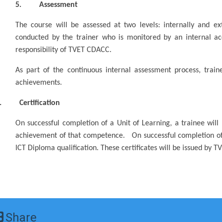
5. Assessment
The course will be assessed at two levels: internally and ext
conducted by the trainer who is monitored by an internal acc
responsibility of TVET CDACC.
As part of the continuous internal assessment process, traine
achievements.
. Certification
On successful completion of a Unit of Learning, a trainee will
achievement of that competence. On successful completion o
ICT Diploma qualification. These certificates will be issued by 
Share