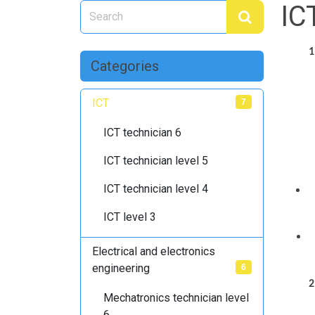
IC
1
Categories
ICT
7
ICT technician 6
ICT technician level 5
ICT technician level 4
ICT level 3
Electrical and electronics
engineering
6
2
Mechatronics technician level
6