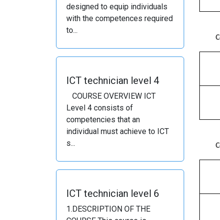
designed to equip individuals
with the competences required
to...
C
ICT technician level 4
COURSE OVERVIEW ICT
Level 4 consists of
competencies that an
individual must achieve to ICT
s...
C
ICT technician level 6
1.DESCRIPTION OF THE