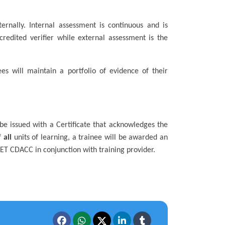
ernally. Internal assessment is continuous and is
redited verifier while external assessment is the
es will maintain a portfolio of evidence of their
 be issued with a Certificate that acknowledges the
f
all
units of learning, a trainee will be awarded an
TVET CDACC in conjunction with training provider.