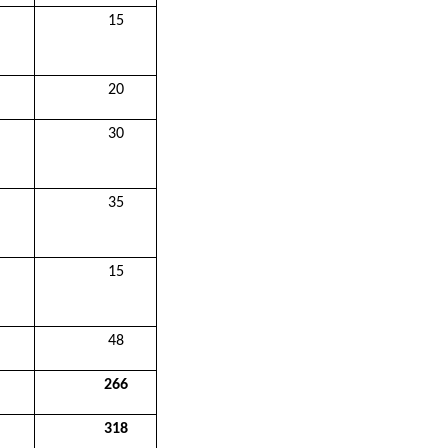
15
20
30
35
15
48
266
318