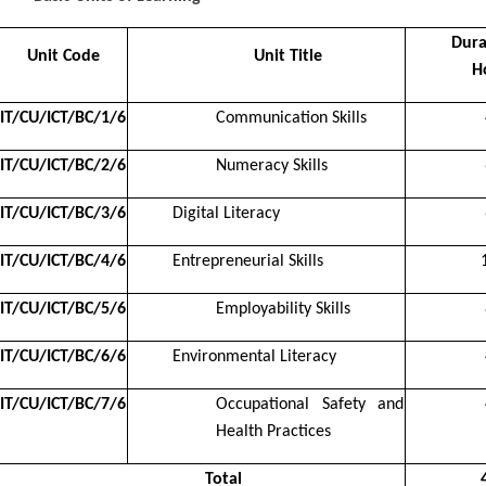
Dura
Unit Code
Unit Title
H
IT/CU/ICT/BC/1/6
Communication Skills
IT/CU/ICT/BC/2/6
Numeracy Skills
IT/CU/ICT/BC/3/6
Digital Literacy
IT/CU/ICT/BC/4/6
Entrepreneurial Skills
IT/CU/ICT/BC/5/6
Employability Skills
IT/CU/ICT/BC/6/6
Environmental Literacy
IT/CU/ICT/BC/7/6
Occupational Safety and
Health Practices
Total