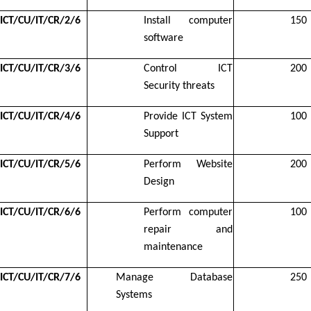
ICT/CU/IT/CR/2/6
Install computer
150
software
ICT/CU/IT/CR/3/6
Control ICT
200
Security threats
ICT/CU/IT/CR/4/6
Provide ICT System
100
Support
ICT/CU/IT/CR/5/6
Perform Website
200
Design
ICT/CU/IT/CR/6/6
Perform computer
100
repair and
maintenance
ICT/CU/IT/CR/7/6
Manage Database
250
Systems