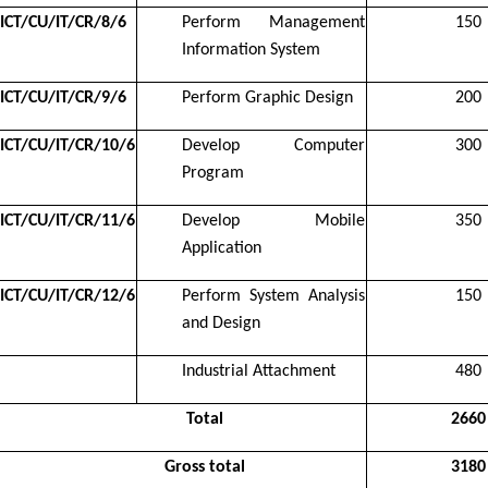
ICT/CU/IT/CR/8/6
Perform Management
150
Information System
ICT/CU/IT/CR/9/6
Perform Graphic Design
200
ICT/CU/IT/CR/10/6
Develop Computer
300
Program
ICT/CU/IT/CR/11/6
Develop Mobile
350
Application
ICT/CU/IT/CR/12/6
Perform System Analysis
150
and Design
Industrial Attachment
480
Total
2660
Gross total
3180