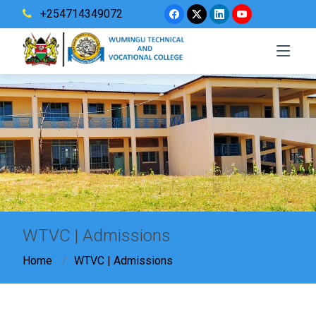
+254714349072
WTVC | Admissions
Home
WTVC | Admissions