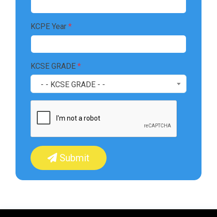
KCPE Year
*
KCSE GRADE
*
- - KCSE GRADE - -
Submit