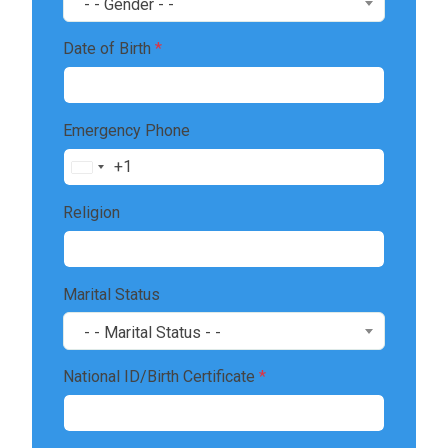
- - Gender - -
Date of Birth
*
Emergency Phone
+1
United
States
Religion
+1
Marital Status
- - Marital Status - -
National ID/Birth Certificate
*