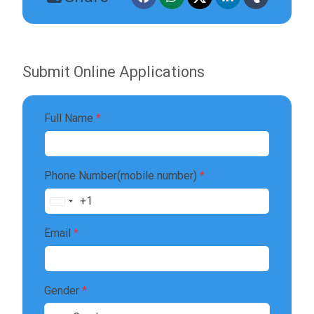
Submit Online Applications
Full Name
*
Phone Number(mobile number)
*
+1
United
States
Email
*
+1
Gender
*