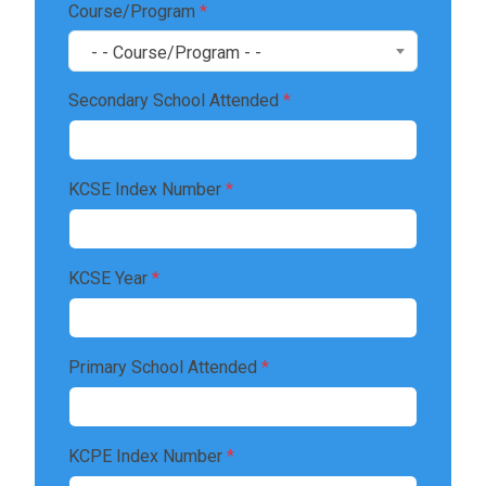
Course/Program
*
- - Course/Program - -
Secondary School Attended
*
KCSE Index Number
*
KCSE Year
*
Primary School Attended
*
KCPE Index Number
*