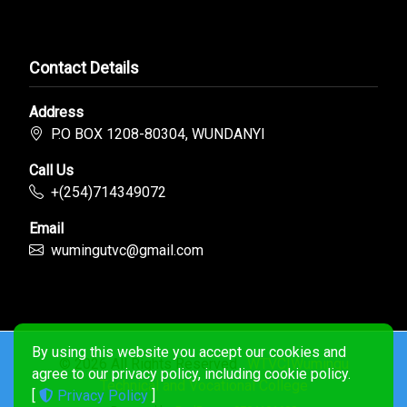
Contact Details
Address
P.O BOX 1208-80304, WUNDANYI
Call Us
+(254)714349072
Email
wumingutvc@gmail.com
By using this website you accept our cookies and
© 2026 All Rights Reserved .
WTVC|Wumingu
agree to our privacy policy, including cookie policy.
Technical and Vocational College
[
Privacy Policy
]