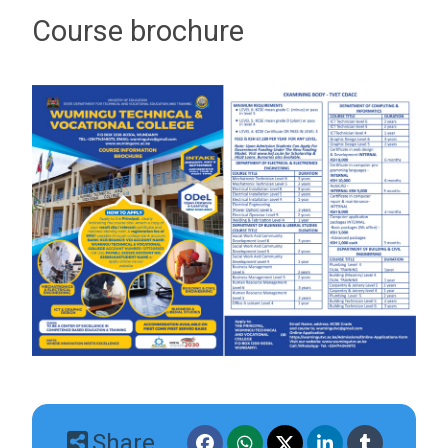
Course brochure
Share